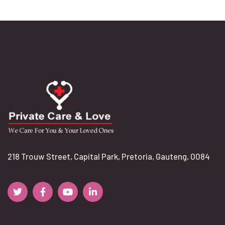
218 Trouw Street, Capital Park, Pretoria, Gauteng, 0084