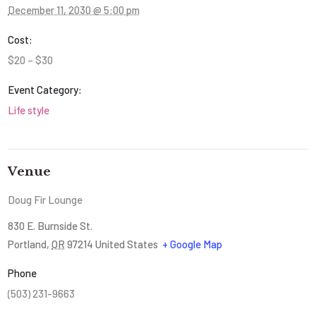
December 11, 2030 @ 5:00 pm
Cost:
$20 – $30
Event Category:
Life style
Venue
Doug Fir Lounge
830 E. Burnside St.
Portland
,
OR
97214
United States
+ Google Map
Phone
(503) 231-9663