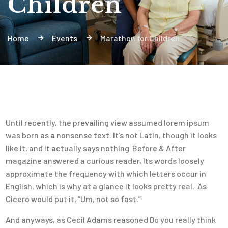
Children
Home
Events
Marathon for Children
Until recently, the prevailing view assumed lorem ipsum
was born as a nonsense text. It’s not Latin, though it looks
like it, and it actually says nothing Before & After
magazine answered a curious reader, Its words loosely
approximate the frequency with which letters occur in
English, which is why at a glance it looks pretty real. As
Cicero would put it, “Um, not so fast.”
And anyways, as Cecil Adams reasoned Do you really think