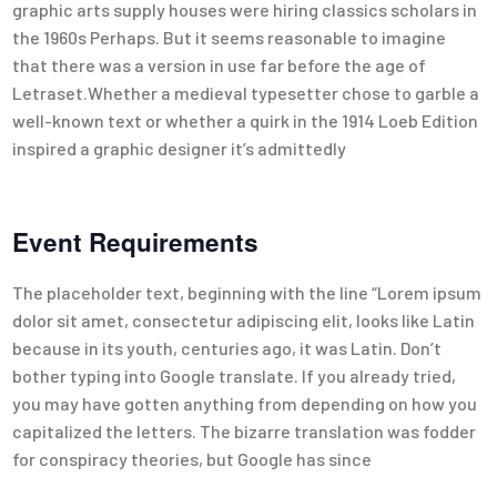
graphic arts supply houses were hiring classics scholars in
the 1960s Perhaps. But it seems reasonable to imagine
that there was a version in use far before the age of
Letraset.Whether a medieval typesetter chose to garble a
well-known text or whether a quirk in the 1914 Loeb Edition
inspired a graphic designer it’s admittedly
Event Requirements
The placeholder text, beginning with the line “Lorem ipsum
dolor sit amet, consectetur adipiscing elit, looks like Latin
because in its youth, centuries ago, it was Latin. Don’t
bother typing into Google translate. If you already tried,
you may have gotten anything from depending on how you
capitalized the letters. The bizarre translation was fodder
for conspiracy theories, but Google has since