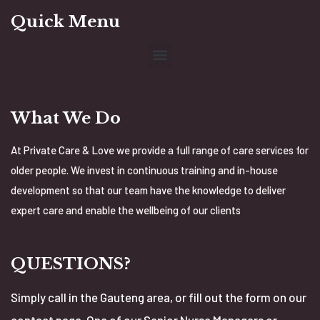
Quick Menu
What We Do
At Private Care & Love we provide a full range of care services for
older people. We invest in continuous training and in-house
development so that our team have the knowledge to deliver
expert care and enable the wellbeing of our clients
QUESTIONS?
Simply call in the Gauteng area, or fill out the form on our
contact page. One of our Senior Nurse Managers or