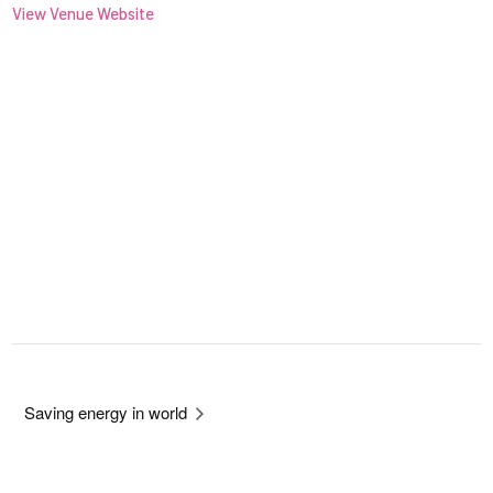
View Venue Website
Saving energy in world