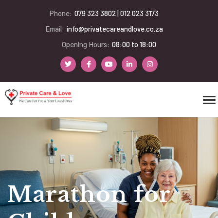
Phone:
079 323 3802 | 012 023 3173
Email:
info@privatecareandlove.co.za
Opening Hours:
08:00 to 18:00
Marathon for