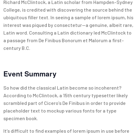
Richard McClintock, a Latin scholar from Hampden-Sydney
College, is credited with discovering the source behind the
ubiquitous filler text. In seeing a sample of lorem ipsum, his
interest was piqued by consectetur—a genuine, albeit rare,
Latin word. Consulting a Latin dictionary led McClintock to
a passage from De Finibus Bonorum et Malorum a first-
century B.C.
Event Summary
So how did the classical Latin become so incoherent?
According to McClintock, a 15th century typesetter likely
scrambled part of Cicero’s De Finibus in order to provide
placeholder text to mockup various fonts for a type
specimen book.
It’s difficult to find examples of lorem ipsum in use before