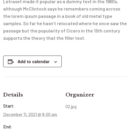
Letraset made it popular as a dummy text in the 1960s,
although McClintock says he remembers coming across
the lorem ipsum passage in a book of old metal type
samples. So far he hasn’t relocated where he once saw the
passage but the popularity of Cicero in the 15th century
supports the theory that the filler text.
Add to calendar
Details
Organizer
Start:
02.jpg
December 11, 2021 @ 8:00 am
End: