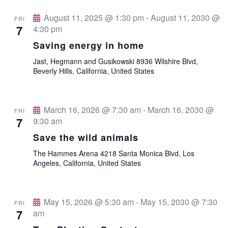
n
o
August 11, 2025 @ 1:30 pm
-
August 11, 2030 @
FRI
n
7
4:30 pm
d
Saving energy in home
V
Jast, Hegmann and Gusikowski
8936 Wilshire Blvd,
Beverly Hills, California, United States
i
e
March 16, 2026 @ 7:30 am
-
March 16, 2030 @
FRI
7
9:30 am
w
Save the wild animals
s
The Hammes Arena
4218 Santa Monica Blvd, Los
Angeles, California, United States
N
a
May 15, 2026 @ 5:30 am
-
May 15, 2030 @ 7:30
FRI
7
am