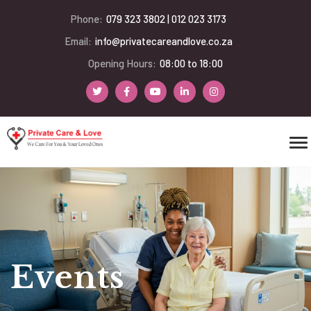
Phone:
079 323 3802 | 012 023 3173
Email:
info@privatecareandlove.co.za
Opening Hours:
08:00 to 18:00
Events