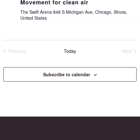
Movement for clean air
The Swift Arena
848 S Michigan Ave, Chicago, Illinois,
United States
Previous
Today
Next
Events
Event
Subscribe to calendar