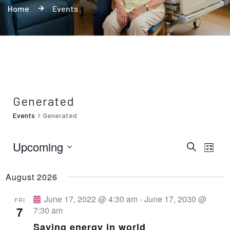
Home
Events
Generated
Events
Generated
Upcoming
E
E
S
L
e
i
S
v
a
v
s
r
August 2026
e
t
e
c
e
h
l
June 17, 2022 @ 4:30 am
-
June 17, 2030 @
n
FRI
7
7:30 am
e
t
n
Saving energy in world
c