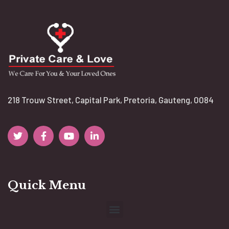
218 Trouw Street, Capital Park, Pretoria, Gauteng, 0084
Quick Menu