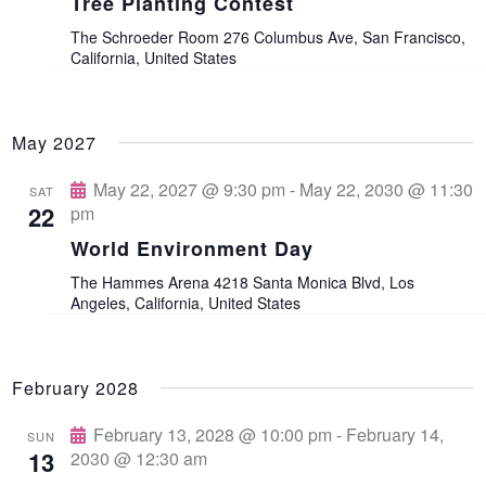
v
Tree Planting Contest
The Schroeder Room
276 Columbus Ave, San Francisco,
i
California, United States
g
May 2027
a
May 22, 2027 @ 9:30 pm
-
May 22, 2030 @ 11:30
SAT
t
22
pm
World Environment Day
i
The Hammes Arena
4218 Santa Monica Blvd, Los
Angeles, California, United States
o
n
February 2028
February 13, 2028 @ 10:00 pm
-
February 14,
SUN
13
2030 @ 12:30 am