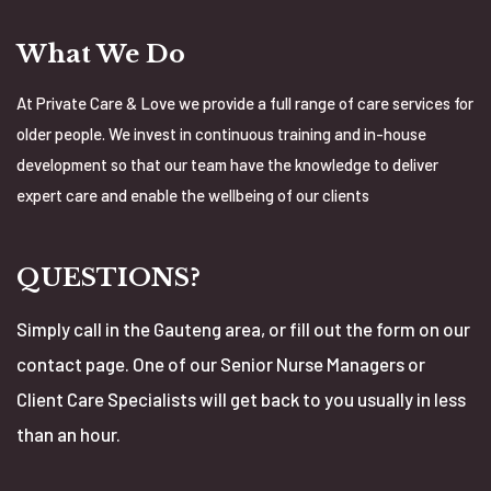
What We Do
At Private Care & Love we provide a full range of care services for
older people. We invest in continuous training and in-house
development so that our team have the knowledge to deliver
expert care and enable the wellbeing of our clients
QUESTIONS?
Simply call in the Gauteng area, or fill out the form on our
contact page. One of our Senior Nurse Managers or
Client Care Specialists will get back to you usually in less
than an hour.