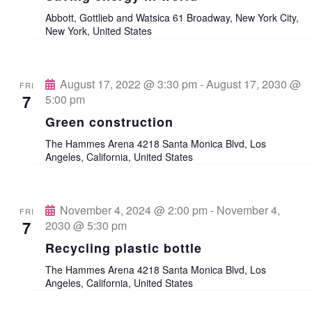
V
Abbott, Gottlieb and Watsica
61 Broadway, New York City,
t
t
New York, United States
i
d
s
e
a
w
August 17, 2022 @ 3:30 pm
-
August 17, 2030 @
S
FRI
t
7
5:00 pm
s
e
e
Green construction
N
.
The Hammes Arena
4218 Santa Monica Blvd, Los
a
a
Angeles, California, United States
v
r
i
November 4, 2024 @ 2:00 pm
-
November 4,
FRI
c
7
2030 @ 5:30 pm
g
Recycling plastic bottle
a
h
The Hammes Arena
4218 Santa Monica Blvd, Los
t
Angeles, California, United States
a
i