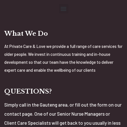
What We Do
At Private Care & Love we provide a full range of care services for
older people. We invest in continuous training and in-house
development so that our team have the knowledge to deliver
expert care and enable the wellbeing of our clients
QUESTIONS?
Simply call in the Gauteng area, or fill out the form on our
contact page. One of our Senior Nurse Managers or
Client Care Specialists will get back to you usually in less