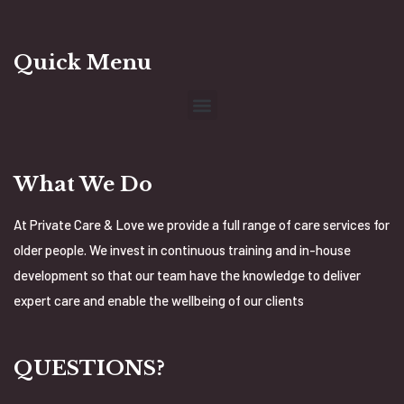
Quick Menu
What We Do
At Private Care & Love we provide a full range of care services for
older people. We invest in continuous training and in-house
development so that our team have the knowledge to deliver
expert care and enable the wellbeing of our clients
QUESTIONS?