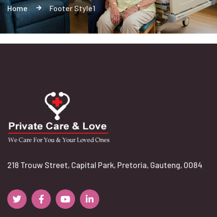
Home
Footer Style1
218 Trouw Street, Capital Park, Pretoria, Gauteng, 0084