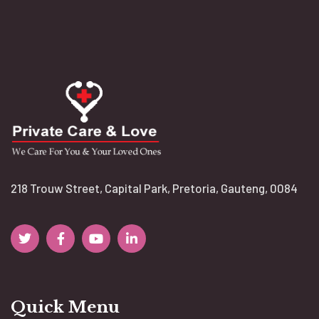
218 Trouw Street, Capital Park, Pretoria, Gauteng, 0084
Quick Menu