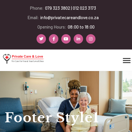
Phone:
079 323 3802 | 012 023 3173
Email:
info@privatecareandlove.co.za
Opening Hours:
08:00 to 18:00
Footer Style1