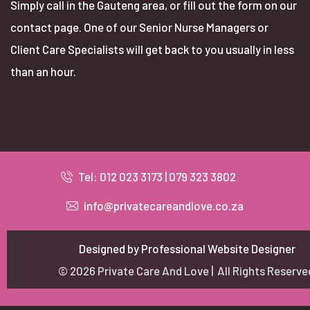
Simply call in the Gauteng area, or fill out the form on our
contact page. One of our Senior Nurse Managers or
Client Care Specialists will get back to you usually in less
than an hour.
Tel: 012 023 3173 | 079 323 3802
info@privatecareandlove.co.za
Designed by Professional Website Designer
© 2026 Private Care And Love | All Rights Reserve