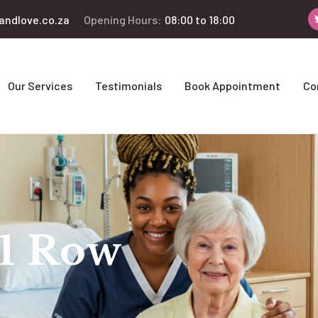
andlove.co.za
Opening Hours:
08:00 to 18:00
Our Services
Testimonials
Book Appointment
Co
 1 Row