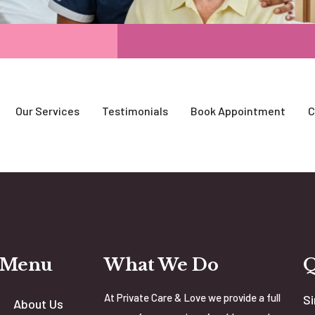
Our Services
Testimonials
Book Appointment
C
 Menu
What We Do
At Private Care & Love we provide a full
Si
About Us