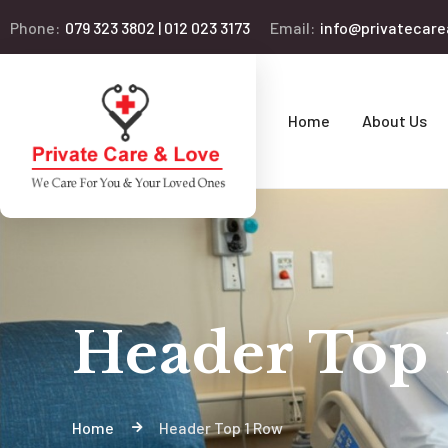
Phone:
079 323 3802 | 012 023 3173
Email:
info@privatecare
Home
About Us
Header Top
Home
Header Top 1 Row