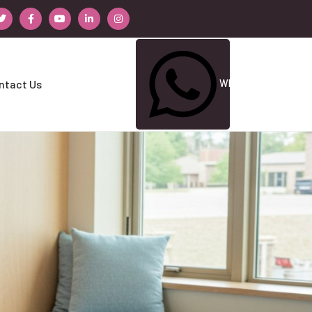
Whatsapp Us
ntact Us