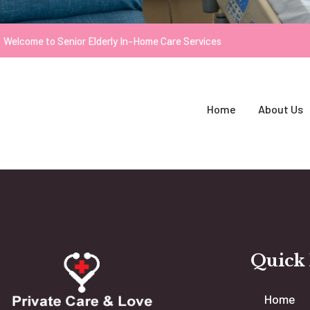
Welcome to Senior Elderly In-Home Care Services
Home
About Us
Quick
Home