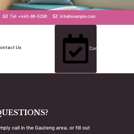
Tel: +440-98-5298
info@example.com
ontact Us
Contact Us
QUESTIONS?
mply call in the Gauteng area, or fill out