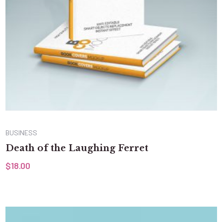
BUSINESS
Death of the Laughing Ferret
$
18.00