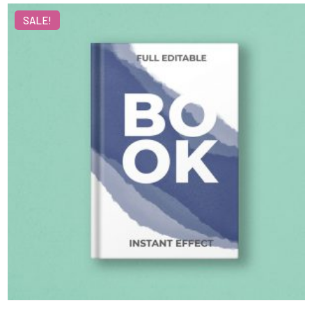
SALE!