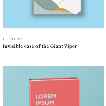
TECHNOLOGY
Invisible case of the Giant Viper