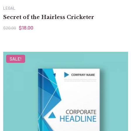
LEGAL
Secret of the Hairless Cricketer
$
18.00
$
20.00
SALE!