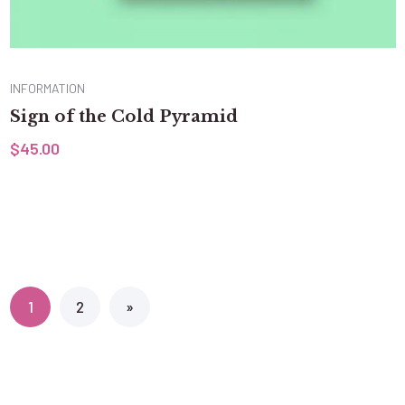
INFORMATION
Sign of the Cold Pyramid
$
45.00
1
2
»