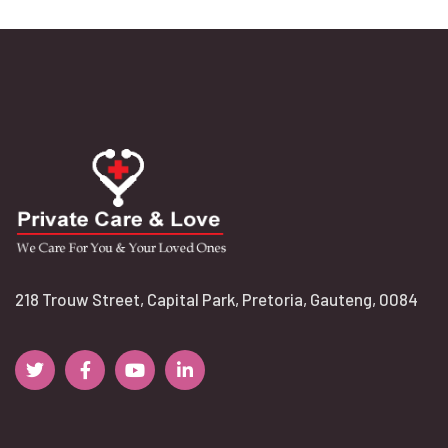
218 Trouw Street, Capital Park, Pretoria, Gauteng, 0084