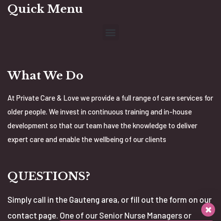
Quick Menu
What We Do
At Private Care & Love we provide a full range of care services for
older people. We invest in continuous training and in-house
development so that our team have the knowledge to deliver
expert care and enable the wellbeing of our clients
QUESTIONS?
Simply call in the Gauteng area, or fill out the form on our
contact page. One of our Senior Nurse Managers or