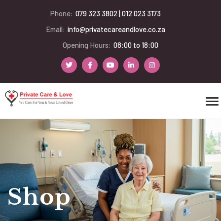
Phone:
079 323 3802 | 012 023 3173
Email:
info@privatecareandlove.co.za
Opening Hours:
08:00 to 18:00
Shop