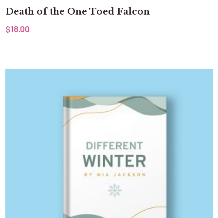
Death of the One Toed Falcon
$
18.00