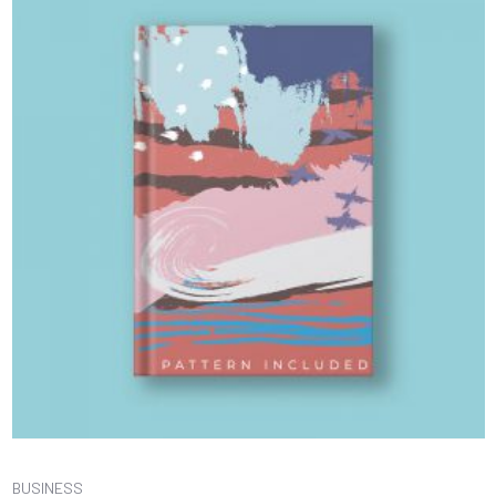
BUSINESS