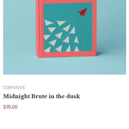
CORPORATE
Midnight Brute in the dusk
$
15.00