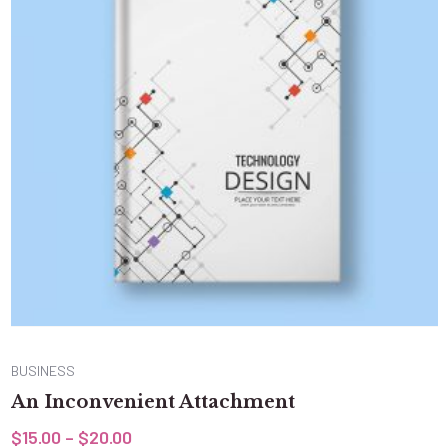
BUSINESS
An Inconvenient Attachment
$
15.00
–
$
20.00