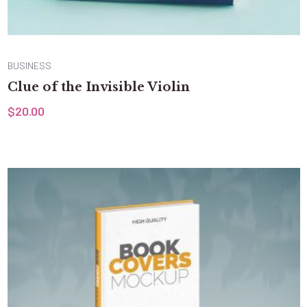
BUSINESS
Clue of the Invisible Violin
$
20.00