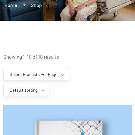
Home
Shop
Showing 1–10 of 18 results
Select Products Per Page
Default sorting