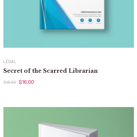
LEGAL
Secret of the Scarred Librarian
$
16.00
$
18.00