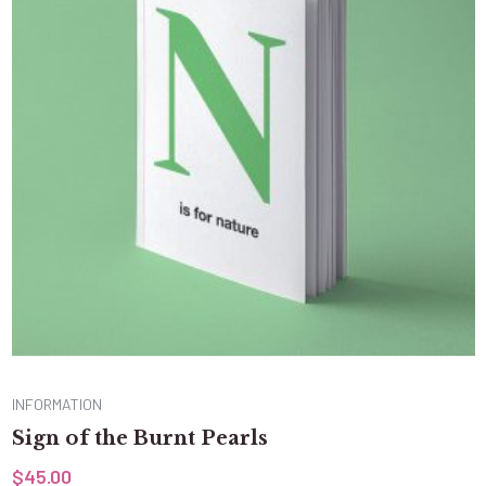
INFORMATION
Sign of the Burnt Pearls
$
45.00