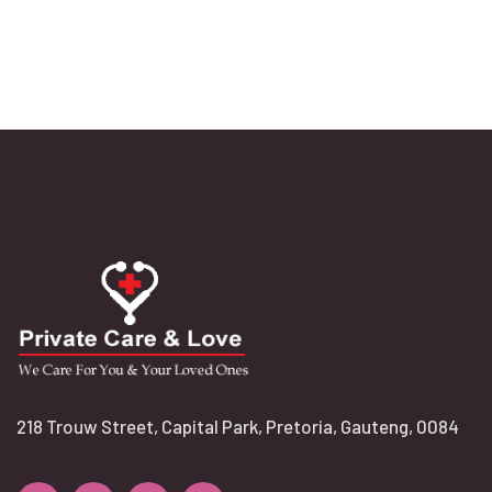
218 Trouw Street, Capital Park, Pretoria, Gauteng, 0084