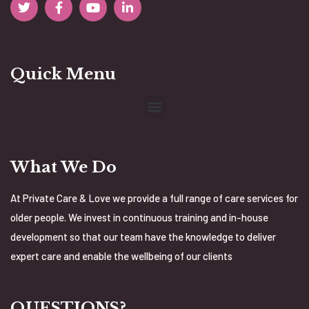
Quick Menu
What We Do
At Private Care & Love we provide a full range of care services for
older people. We invest in continuous training and in-house
development so that our team have the knowledge to deliver
expert care and enable the wellbeing of our clients
QUESTIONS?