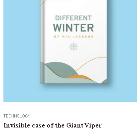
TECHNOLOGY
Invisible case of the Giant Viper