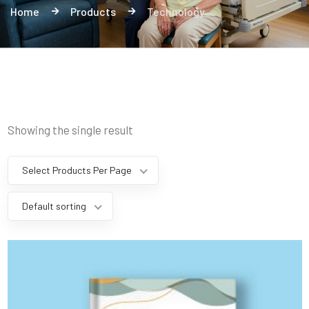
Home
Products
Technology
Showing the single result
Select Products Per Page
Default sorting