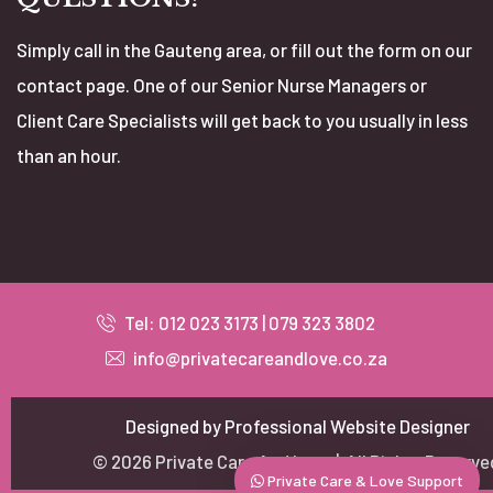
Simply call in the Gauteng area, or fill out the form on our
contact page. One of our Senior Nurse Managers or
Client Care Specialists will get back to you usually in less
than an hour.
Our customer support team is here to answer
your questions. Ask us anything!
Tel: 012 023 3173 | 079 323 3802
CEO
info@privatecareandlove.co.za
Priscilla Mahlo
Available
Management
Designed by Professional Website Designer
Neoline Myburgh
© 2026 Private Care And Love | All Rights Reserve
Available
Private Care & Love Support