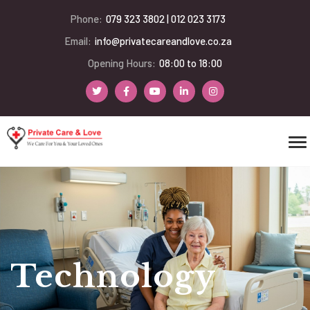
Phone:
079 323 3802 | 012 023 3173
Email:
info@privatecareandlove.co.za
Opening Hours:
08:00 to 18:00
Technology