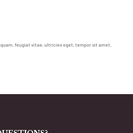
uam, feugiat vitae, ultricies eget, tempor sit amet,