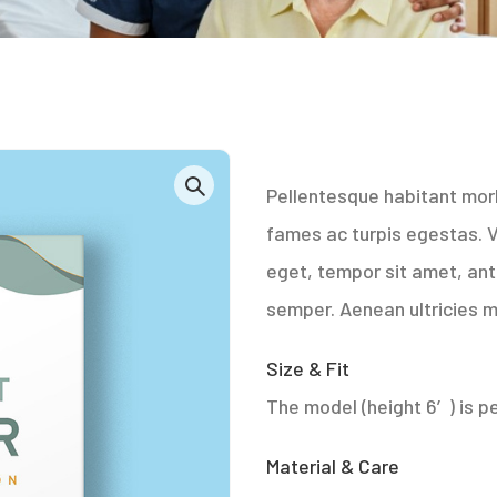
Pellentesque habitant mor
fames ac turpis egestas. Ve
eget, tempor sit amet, an
semper. Aenean ultricies mi
Size & Fit
The model (height 6′) is pe
Material & Care