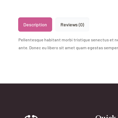
Description
Reviews (0)
Pellentesque habitant morbi tristique senectus et n
ante. Donec eu libero sit amet quam egestas semper. 