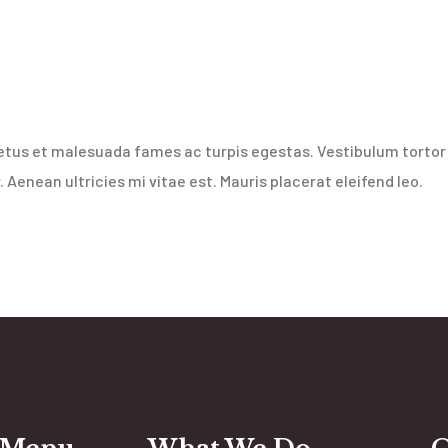
etus et malesuada fames ac turpis egestas. Vestibulum tortor q
Aenean ultricies mi vitae est. Mauris placerat eleifend leo.