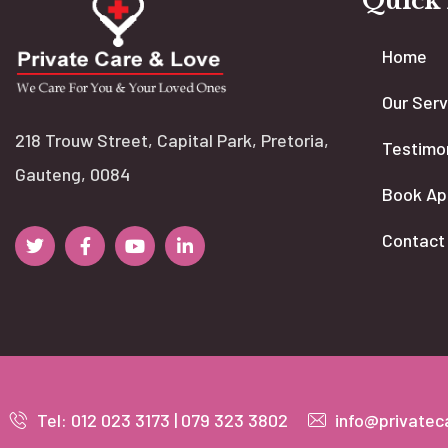
Quick
Home
Our Serv
218 Trouw Street, Capital Park, Pretoria,
Testimo
Gauteng, 0084
Book Ap
Contact
Tel: 012 023 3173 | 079 323 3802
info@privatec