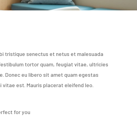
bi tristique senectus et netus et malesuada
stibulum tortor quam, feugiat vitae, ultricies
te. Donec eu libero sit amet quam egestas
 vitae est. Mauris placerat eleifend leo.
rfect for you