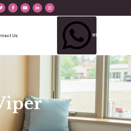
Whatsapp Us
ntact Us
Viper