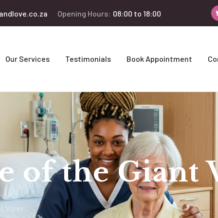
andlove.co.za
Opening Hours:
08:00 to 18:00
Our Services
Testimonials
Book Appointment
Co
se of the Giant 
nt Viper