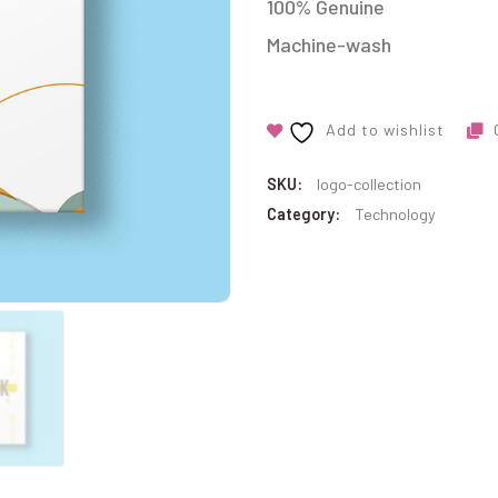
100% Genuine
Machine-wash
Add to wishlist
SKU:
logo-collection
Category:
Technology