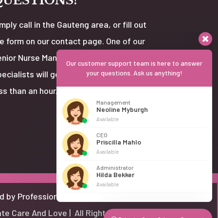
QUESTIONS?
mply call in the Gauteng area, or fill out
e form on our contact page. One of our
nior Nurse Managers or Client Care
Our customer support team is here to answer
ecialists will get back to you usually in
your questions. Ask us anything!
ss than an hour.
Management
Neoline Myburgh
Available
CEO
Priscilla Mahlo
Available
Administrator
Hilda Bekker
Available
d by Professional Website Designer
te Care And Love | All Rights Reserved.