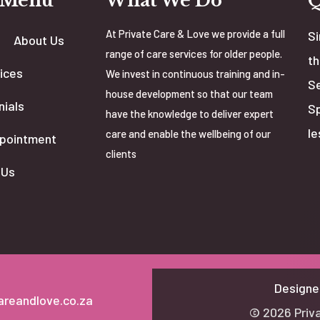
 Menu
What We Do
At Private Care & Love we provide a full
Si
About Us
range of care services for older people.
th
ices
We invest in continuous training and in-
Se
house development so that our team
nials
Sp
have the knowledge to deliver expert
le
care and enable the wellbeing of our
pointment
clients
 Us
Designe
areandlove.co.za
© 2026 Priva