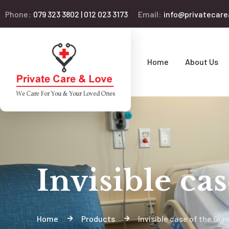
Phone:
079 323 3802 | 012 023 3173
Email:
info@privatecare
Home
About Us
Invisible ca
Home
Products
Invisible case of the Gia